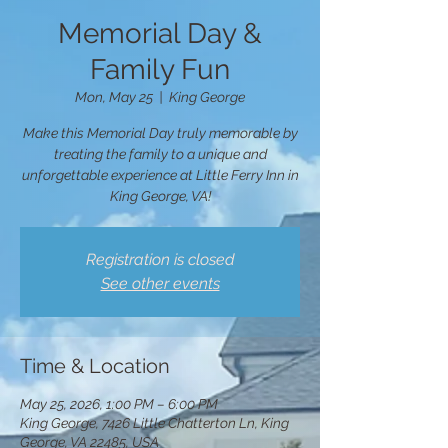
Memorial Day &
Family Fun
Mon, May 25
  |  
King George
Make this Memorial Day truly memorable by
treating the family to a unique and
unforgettable experience at Little Ferry Inn in
King George, VA!
Registration is closed
See other events
Time & Location
May 25, 2026, 1:00 PM – 6:00 PM
King George, 7426 Little Chatterton Ln, King
George, VA 22485, USA