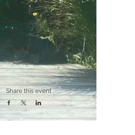
+$2.38 Tax
+$1.18 ticket service fee
Grilled Steak
$18.00
+$0.95 Tax
+$0.47 ticket service fee
More prices (1)
Share this event