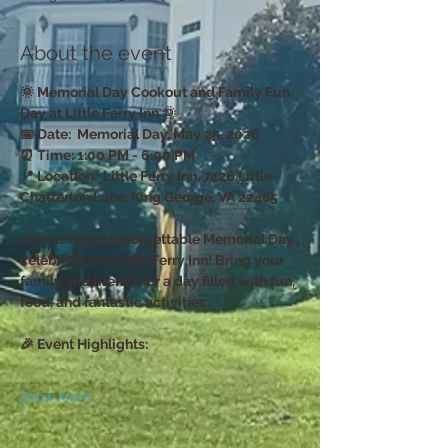
About the event
🌞 Memorial Day Cookout and Family Fun 
Day at Little Ferry Inn 🌞
📅 Date:  Memorial Day, May 25, 2026
⏰ Time: 1:00 PM - 6:00 PM  
📍 Location:  Little Ferry Inn, 7426 Little 
Chatterton Lane, King George, VA 22485
Join us for an unforgettable Memorial Day 
celebration at Little Ferry Inn! Bring your 
family and friends for a day filled with fun, 
food, and fantastic activities. 
🎉 Event Highlights:
Show More