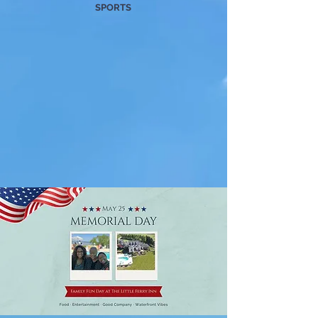
SPORTS