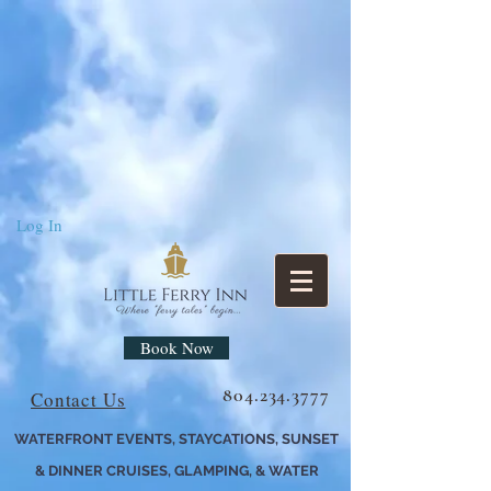
Log In
Book Now
804.234.3777
Contact Us
WATERFRONT EVENTS, STAYCATIONS, SUNSET
& DINNER CRUISES, GLAMPING, & WATER