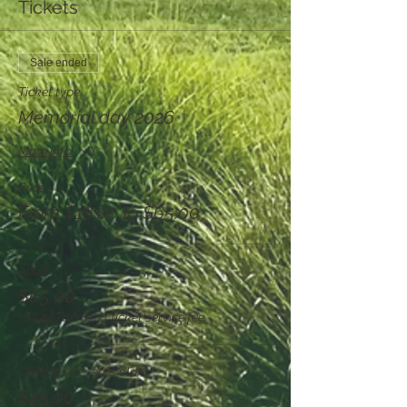
Tickets
Sale ended
Ticket type
Memorial day 2026
More info
Price
From $18.00 to $65.00
Adult
$65.00
+$3.44 Tax
+$1.71 ticket service fee
Child (5 - 12 years old)
$45.00